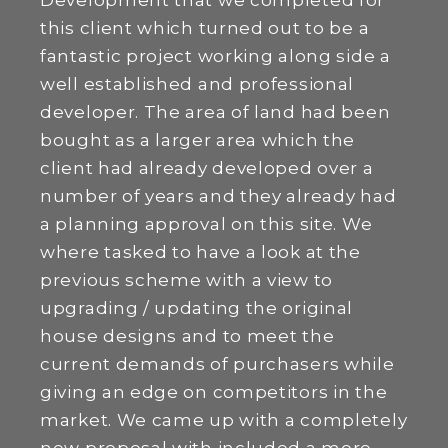
Development that we completed for
this client which turned out to be a
fantastic project working along side a
well established and professional
developer. The area of land had been
bought as a larger area which the
client had already developed over a
number of years and they already had
a planning approval on this site. We
where tasked to have a look at the
previous scheme with a view to
upgrading / updating the original
house designs and to meet the
current demands of purchasers while
giving an edge on competitors in the
market. We came up with a completely