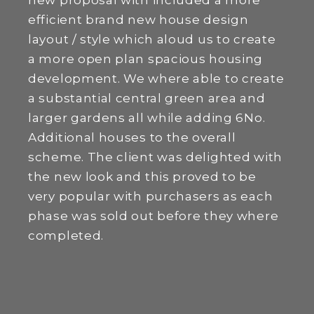
new proposal with included a more
efficient brand new house design
layout / style which aloud us to create
a more open plan spacious housing
development. We where able to create
a substantial central green area and
larger gardens all while adding 6No.
Additional houses to the overall
scheme. The client was delighted with
the new look and this proved to be
very popular with purchasers as each
phase was sold out before they where
completed.