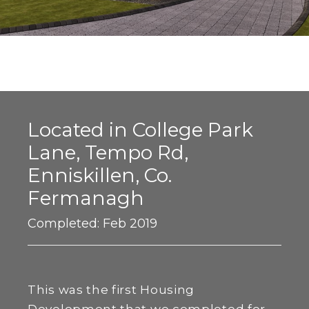
Located in College Park
Lane, Tempo Rd,
Enniskillen, Co.
Fermanagh
Completed: Feb 2019
This was the first Housing