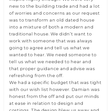
new to the building trade and had a lot
of worries and concerns as our request
was to transform an old dated house
into a mixture of both a modern and
traditional house. We didn’t want to
work with someone that was always
going to agree and tell us what we
wanted to hear. We need someone to
tell us what we needed to hear and
that proper guidance and advise was
refreshing from the off.
We had a specific budget that was tight
with our wish list however. Damian was
honest from the off and put our minds
at ease in relation to design and
costings. The design blew us away and