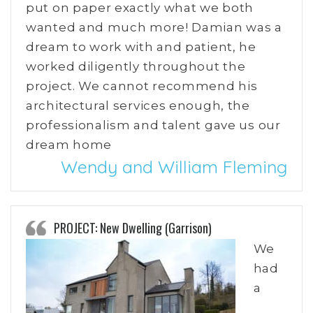
put on paper exactly what we both
wanted and much more! Damian was a
dream to work with and patient, he
worked diligently throughout the
project. We cannot recommend his
architectural services enough, the
professionalism and talent gave us our
dream home
Wendy and William Fleming
PROJECT: New Dwelling (Garrison)
We
had
a