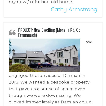
my new / refurbed old home!
Cathy Armstrong
PROJECT: New Dwelling (Monalla Rd, Co.
Fermanagh)
We
engaged the services of Damian in
2016. We wanted a bespoke property
that gave us a sense of space even
though we were downsizing. We
clicked immediately as Damian could