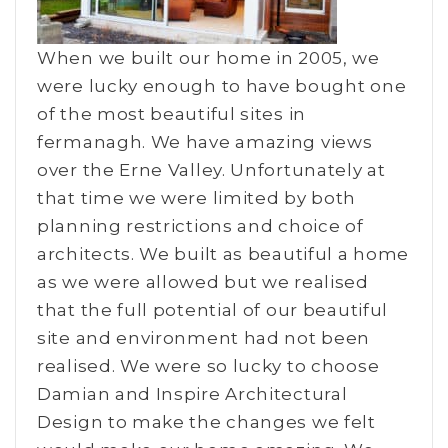
When we built our home in 2005, we
were lucky enough to have bought one
of the most beautiful sites in
fermanagh. We have amazing views
over the Erne Valley. Unfortunately at
that time we were limited by both
planning restrictions and choice of
architects. We built as beautiful a home
as we were allowed but we realised
that the full potential of our beautiful
site and environment had not been
realised. We were so lucky to choose
Damian and Inspire Architectural
Design to make the changes we felt