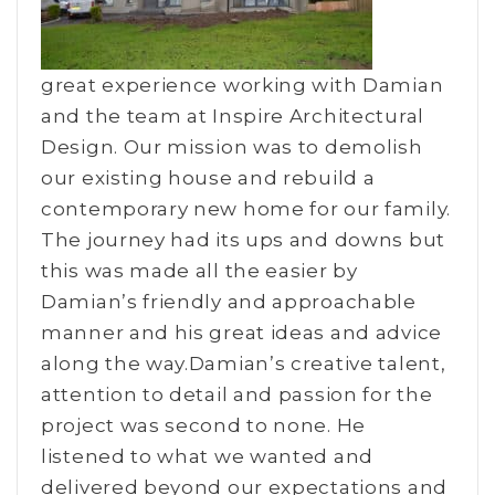
great experience working with Damian
and the team at Inspire Architectural
Design. Our mission was to demolish
our existing house and rebuild a
contemporary new home for our family.
The journey had its ups and downs but
this was made all the easier by
Damian’s friendly and approachable
manner and his great ideas and advice
along the way.Damian’s creative talent,
attention to detail and passion for the
project was second to none. He
listened to what we wanted and
delivered beyond our expectations and