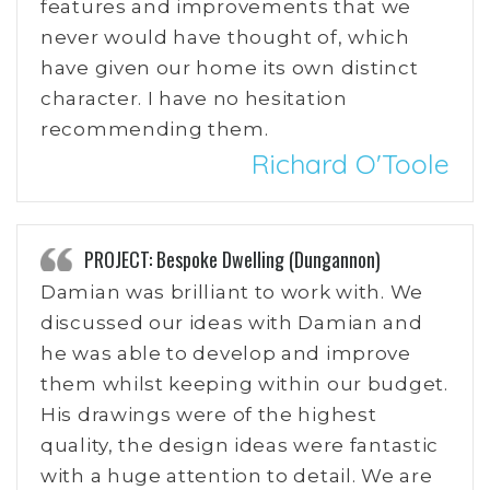
features and improvements that we
never would have thought of, which
have given our home its own distinct
character. I have no hesitation
recommending them.
Richard O'Toole
PROJECT: Bespoke Dwelling (Dungannon)
Damian was brilliant to work with. We
discussed our ideas with Damian and
he was able to develop and improve
them whilst keeping within our budget.
His drawings were of the highest
quality, the design ideas were fantastic
with a huge attention to detail. We are