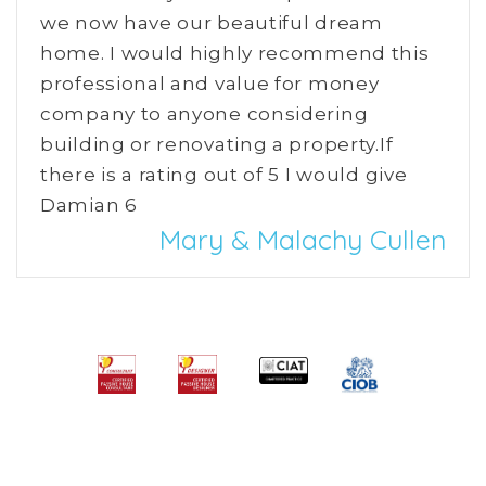
we now have our beautiful dream
home. I would highly recommend this
professional and value for money
company to anyone considering
building or renovating a property.If
there is a rating out of 5 I would give
Damian 6
Mary & Malachy Cullen