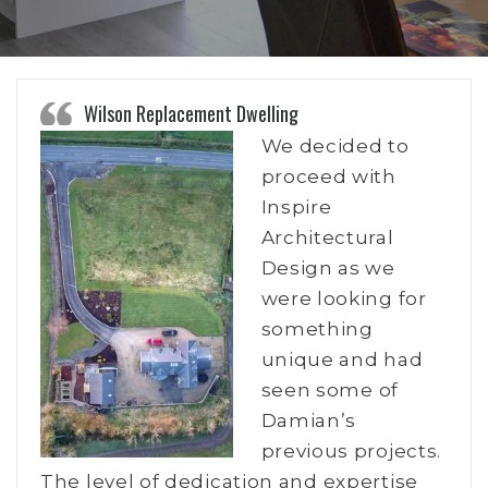
Wilson Replacement Dwelling
We decided to
proceed with
Inspire
Architectural
Design as we
were looking for
something
unique and had
seen some of
Damian’s
previous projects.
The level of dedication and expertise