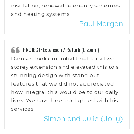
insulation, renewable energy schemes
and heating systems.
Paul Morgan
PROJECT: Extension / Refurb (Lisburn)
Damian took our initial brief for a two
storey extension and elevated this to a
stunning design with stand out
features that we did not appreciated
how integral this would be to our daily
lives. We have been delighted with his
services.
Simon and Julie (Jolly)