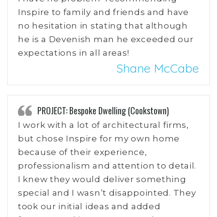
Inspire to family and friends and have
no hesitation in stating that although
he is a Devenish man he exceeded our
expectations in all areas!
Shane McCabe
PROJECT: Bespoke Dwelling (Cookstown)
I work with a lot of architectural firms,
but chose Inspire for my own home
because of their experience,
professionalism and attention to detail.
I knew they would deliver something
special and I wasn’t disappointed. They
took our initial ideas and added