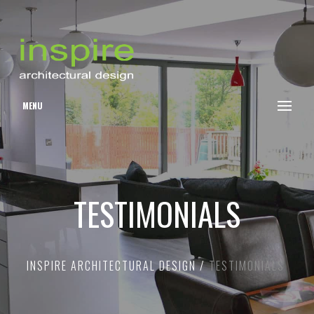
MENU
TESTIMONIALS
INSPIRE ARCHITECTURAL DESIGN
TESTIMONIALS