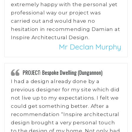
extremely happy with the personal yet
professional way our project was
carried out and would have no
hesitation in recommending Damian at
Inspire Architectural Design.
Mr Declan Murphy
PROJECT: Bespoke Dwelling (Dungannon)
I had a design already done by a
previous designer for my site which did
not live up to my expectations. I felt we
could get something better. After a
recommendation “Inspire architectural
design brought a very personal touch
to the design of my home. Not only had