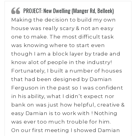
PROJECT: New Dwelling (Manger Rd, Belleek)
Making the decision to build my own
house was really scary & not an easy
one to make. The most difficult task
was knowing where to start even
though I am a block layer by trade and
know alot of people in the industry!
Fortunately, I built a number of houses
that had been designed by Damian
Ferguson in the past so I was confident
in his ability, what I didn’t expect nor
bank on was just how helpful, creative &
easy Damian is to work with ! Nothing
was ever too much trouble for him.
On our first meeting I showed Damian