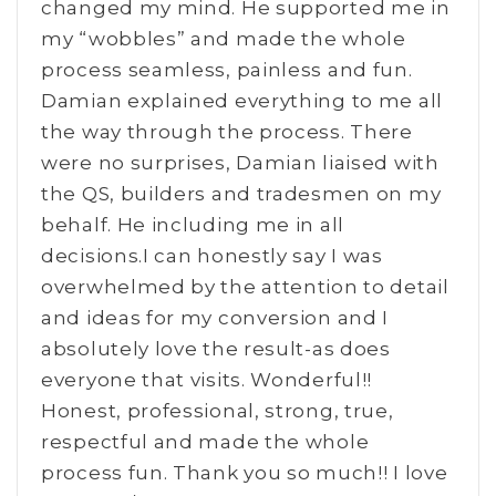
changed my mind. He supported me in
my “wobbles” and made the whole
process seamless, painless and fun.
Damian explained everything to me all
the way through the process. There
were no surprises, Damian liaised with
the QS, builders and tradesmen on my
behalf. He including me in all
decisions.I can honestly say I was
overwhelmed by the attention to detail
and ideas for my conversion and I
absolutely love the result-as does
everyone that visits. Wonderful!!
Honest, professional, strong, true,
respectful and made the whole
process fun. Thank you so much!! I love