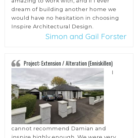
amazing to work with, and if I ever
dream of building another home we
would have no hesitation in choosing
Inspire Architectural Design.
Simon and Gail Forster
Project: Extension / Alteration (Enniskillen)
I
cannot recommend Damian and
inspire highly enough. We were very