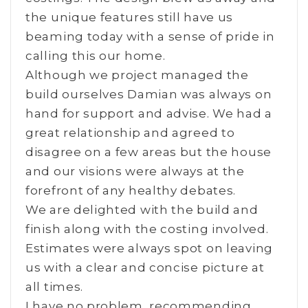
the unique features still have us
beaming today with a sense of pride in
calling this our home.
Although we project managed the
build ourselves Damian was always on
hand for support and advise. We had a
great relationship and agreed to
disagree on a few areas but the house
and our visions were always at the
forefront of any healthy debates.
We are delighted with the build and
finish along with the costing involved.
Estimates were always spot on leaving
us with a clear and concise picture at
all times.
I have no problem recommending