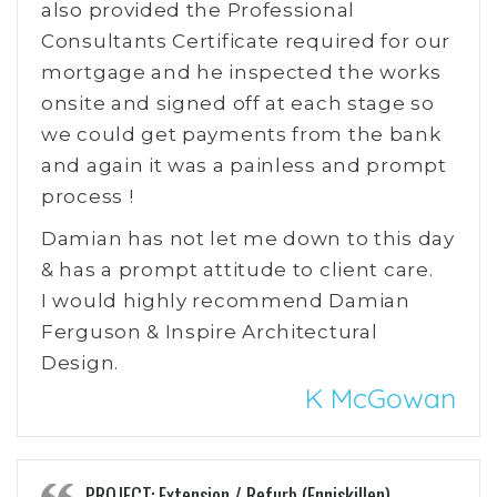
also provided the Professional
Consultants Certificate required for our
mortgage and he inspected the works
onsite and signed off at each stage so
we could get payments from the bank
and again it was a painless and prompt
process !
Damian has not let me down to this day
& has a prompt attitude to client care.
I would highly recommend Damian
Ferguson & Inspire Architectural
Design.
K McGowan
PROJECT: Extension / Refurb (Enniskillen)