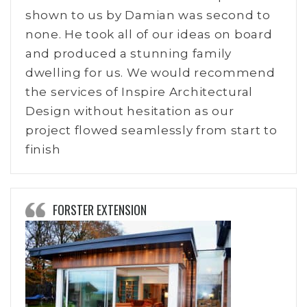
shown to us by Damian was second to
none. He took all of our ideas on board
and produced a stunning family
dwelling for us. We would recommend
the services of Inspire Architectural
Design without hesitation as our
project flowed seamlessly from start to
finish
FORSTER EXTENSION