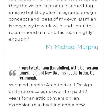
they the vision to produce something
unique but they also integrated design
concepts and ideas of my own. Damian
is very easy to work with and I couldn’t
recommend him and his team highly
enough.”
Mr Michael Murphy
Projects: Extension (Ennsikillen), Attic Conversion
(Enniskillen) and New Dwelling (Letterbreen, Co.
Fermanagh.
We used Inspire Architectural Design
on three occasions over the past 12
years for an attic conversion, an
extension to a dwelling and a new