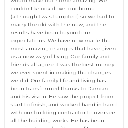
would make our home amazing. We
couldn’t knock down our home
(although I was tempted) so we had to
marry the old with the new, and the
results have been beyond our
expectations. We have now made the
most amazing changes that have given
us a new way of living. Our family and
friends all agree it was the best money
we ever spent in making the changes
we did. Our family life and living has
been transformed thanks to Damian
and his vision. He saw the project from
start to finish, and worked hand in hand
with our building contractor to oversee
all the building works. He has been