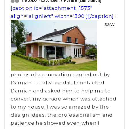
[caption id="attachment_1573"
align="alignleft" width="300"]
[/caption]
I
saw
photos of a renovation carried out by
Damian. I really liked it. I contacted
Damian and asked him to help me to
convert my garage which was attached
to my house. I was so amazed by the
design ideas, the professionalism and
patience he showed even when I