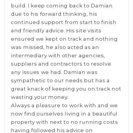
build. I keep coming back to Damian
due to his forward thinking, his
continued support from start to finish
and friendly advice. His site visits
ensured we kept on track and nothing
was missed, he also acted as an
intermediary with other agencies,
suppliers and contractors to resolve
any issues we had. Damian was
sympathetic to our needs but has a
great knack of keeping you on track not
wasting your money.
Always a pleasure to work with and we
now find ourselves living in a beautiful
property with next to no running costs
having followed his advice on