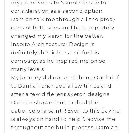
my proposed site & another site for
consideration as a second option.
Damian talk me through all the pros /
cons of both sites and he completely
changed my vision for the better.
Inspire Architectural Design is
definitely the right name for his
company, as he inspired me on so
many levels.
My journey did not end there. Our brief
to Damian changed a few times and
after a few different sketch designs
Damian showed me he had the
patience of a saint !! Even to this day he
is always on hand to help & advise me
throughout the build process. Damian