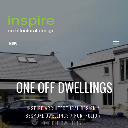
MENU
ONE OFF DWELLINGS
INSPIRE ARCHITECTURAL DESIGN
BESPOKE DWELLINGS
PORTFOLIO
ONE OFF DWELLINGS